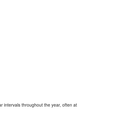
r intervals throughout the year, often at