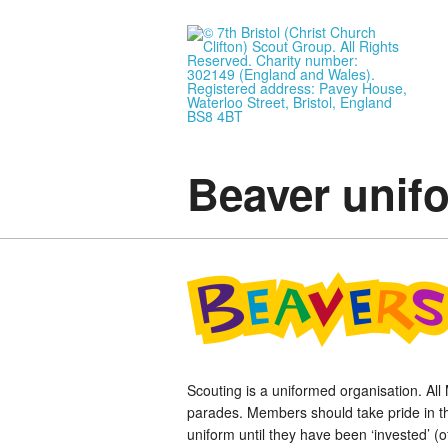
Beaver unif
Scouting is a uniformed organisation. Al
parades. Members should take pride in th
uniform until they have been ‘invested’ (o