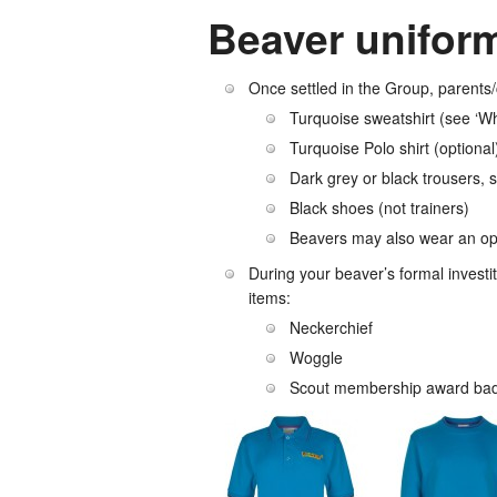
Beaver unifor
Once settled in the Group, parents/
Turquoise sweatshirt (see ‘W
Turquoise Polo shirt (optional
Dark grey or black trousers, sk
Black shoes (not trainers)
Beavers may also wear an opti
During your beaver’s formal investit
items:
Neckerchief
Woggle
Scout membership award badg