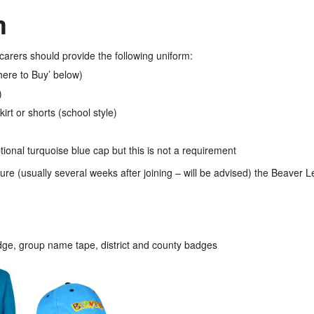
m
carers should provide the following uniform:
here to Buy’ below)
)
irt or shorts (school style)
onal turquoise blue cap but this is not a requirement
ure (usually several weeks after joining – will be advised) the Beaver L
e, group name tape, district and county badges