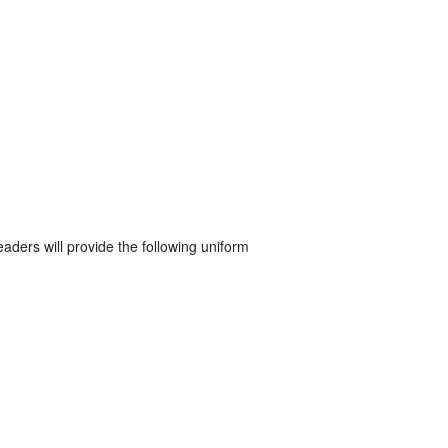
eaders will provide the following uniform