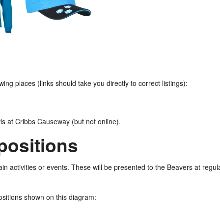
ng places (links should take you directly to correct listings):
wis at Cribbs Causeway (but not online).
positions
n activities or events. These will be presented to the Beavers at regula
ositions shown on this diagram: