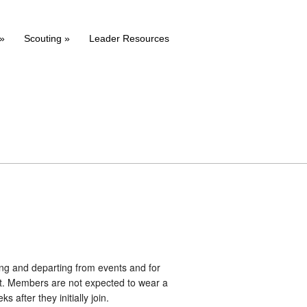
»
Scouting
»
Leader Resources
ing and departing from events and for
art. Members are not expected to wear a
 after they initially join.