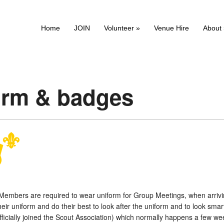
Home
JOIN
Volunteer
»
Venue Hire
About
orm & badges
l Members are required to wear uniform for Group Meetings, when arriv
eir uniform and do their best to look after the uniform and to look sm
fficially joined the Scout Association) which normally happens a few weeks