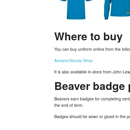
Where to buy
You can buy uniform online from the followi
Amazon
Scouts Shop
It is also available in-store from John Le
Beaver badge 
Beavers earn badges for completing certai
the end of term.
Badges should be sewn or glued in the p