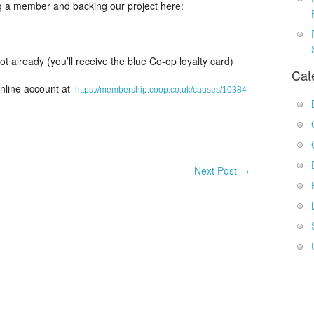
g a member and backing our project here:
 already (you’ll receive the blue Co-op loyalty card)
Cat
online account at
https://membership.coop.co.uk/causes/10384
Next Post
→