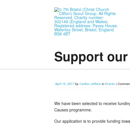
Support ou
April 10, 2017
by
Carlton Jefferis
in
Events
|
Comment
We have been selected to receive funding
Causes programme.
Our application is to provide funding t