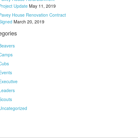
Project Update
May 11, 2019
Pavey House Renovation Contract
Signed
March 20, 2019
egories
Beavers
Camps
Cubs
Events
Executive
Leaders
Scouts
Uncategorized