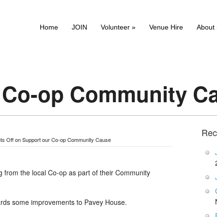
Home
JOIN
Volunteer
»
Venue Hire
About
r Co-op Community C
Rec
s Off
on Support our Co-op Community Cause
 from the local Co-op as part of their Community
owards some improvements to Pavey House.