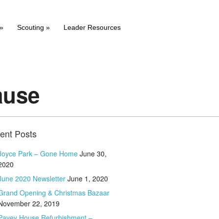
»
Scouting
»
Leader Resources
ause
ent Posts
Joyce Park – Gone Home
June 30,
2020
June 2020 Newsletter
June 1, 2020
Grand Opening & Christmas Bazaar
November 22, 2019
Pavey House Refurbishment –