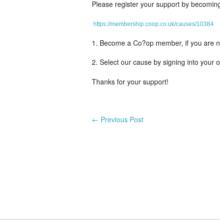
Please register your support by becomin
https://membership.coop.co.uk/causes/10384
1. Become a Co?op member, if you are not
2. Select our cause by signing into your 
Thanks for your support!
←
Previous Post